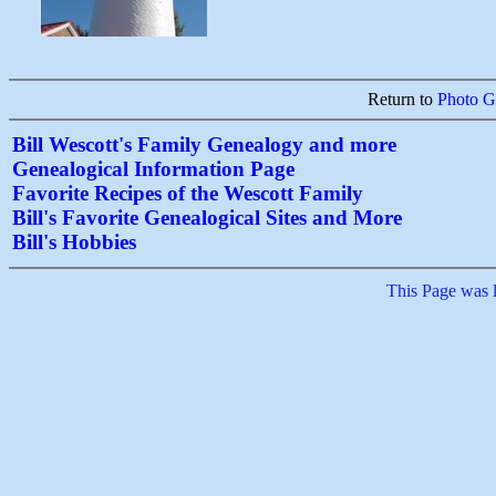
Return to
Photo Ga
Bill Wescott's Family Genealogy and more
Genealogical Information Page
Favorite Recipes of the Wescott Family
Bill's Favorite Genealogical Sites and More
Bill's Hobbies
This Page was 