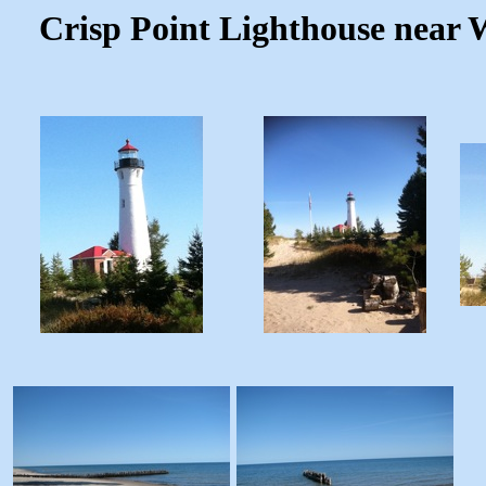
Crisp Point Lighthouse near W