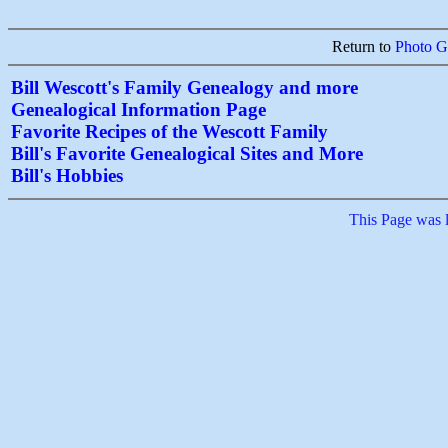
Return to
Photo Ga
Bill Wescott's Family Genealogy and more
Genealogical Information Page
Favorite Recipes of the Wescott Family
Bill's Favorite Genealogical Sites and More
Bill's Hobbies
This Page was 