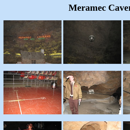
Meramec Caver