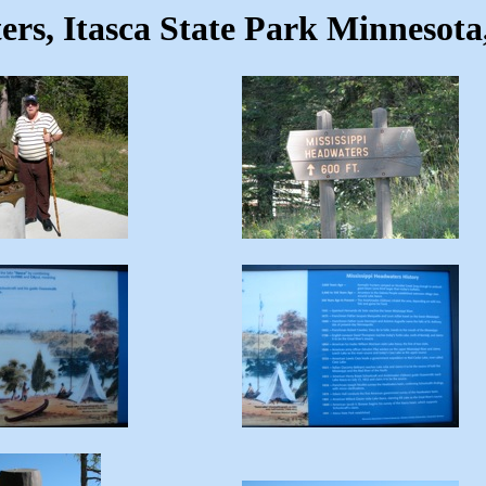
ers, Itasca State Park Minnesota