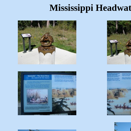
Mississippi Headwat