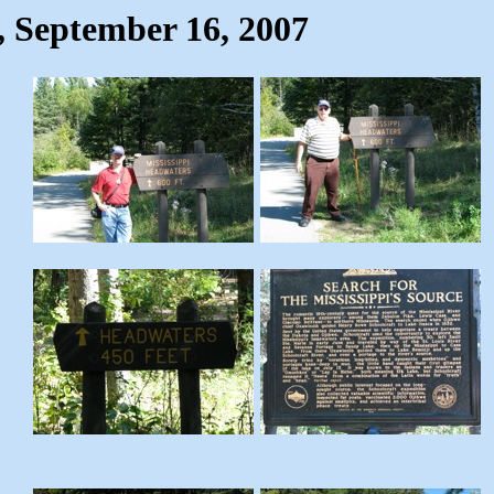
, September 16, 2007