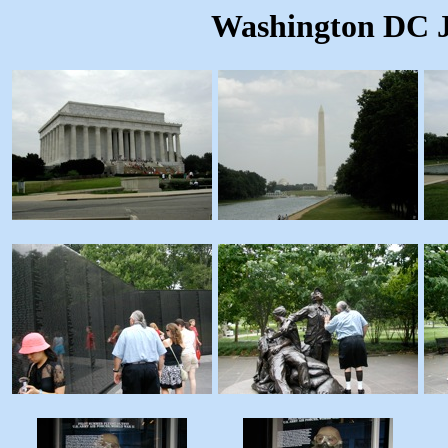
Washington DC J