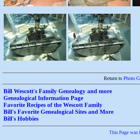
Return to
Photo Ga
Bill Wescott's Family Genealogy and more
Genealogical Information Page
Favorite Recipes of the Wescott Family
Bill's Favorite Genealogical Sites and More
Bill's Hobbies
This Page was 